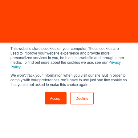
This website stores cookies on your computer. These cookies are
used to improve your website experience and provide more
personalized services to you, both on this website and through other
media. To find out more about the cookies we use, see our
Privacy
Policy.
We won't track your information when you visit our site. But in order to
comply with your preferences, we'll have to use just one tiny cookie so
that you're not asked to make this choice again.
Accept
Decline