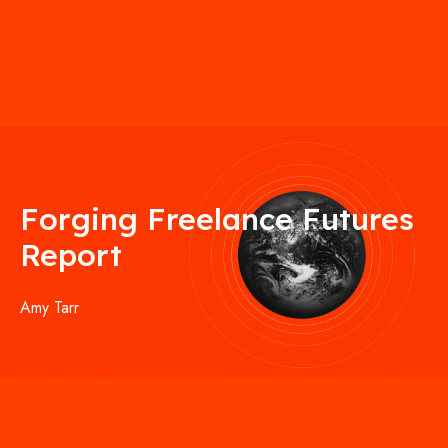
Forging Freelance Futures
Report
Amy Tarr